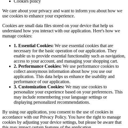
Cookies policy
We care about your privacy and want to inform you about how we
use cookies to enhance your experience.
Cookies are small data files stored on your device that help us
understand how you interact with our application. Here's how we
manage cookies:
1. Essential Cookies:
We use essential cookies that are
necessary for the basic operation of our application. They
enable us to provide essential functionality such as navigation,
access to your account, and managing your shopping cart.
2. Performance Cookies:
We use performance cookies to
collect anonymous information about how you use our
application. This data helps us enhance the usability and
performance of our application.
3. Customization Cookies:
We may use cookies to
personalize your experience based on your preferences. This
may include remembering your language settings or
displaying personalized recommendations.
By using our application, you consent to the use of cookies in
accordance with our Privacy Policy. You have the right to manage
cookies by adjusting your device settings, but please be aware that
this may impact certain features of the application.