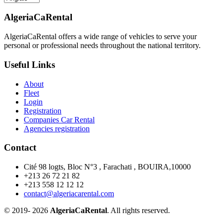
AlgeriaCaRental
AlgeriaCaRental offers a wide range of vehicles to serve your
personal or professional needs throughout the national territory.
Useful Links
About
Fleet
Login
Registration
Companies Car Rental
Agencies registration
Contact
Cité 98 logts, Bloc N°3 , Farachati , BOUIRA,10000
+213 26 72 21 82
+213 558 12 12 12
contact@algeriacarental.com
© 2019-
2026
AlgeriaCaRental
. All rights reserved.