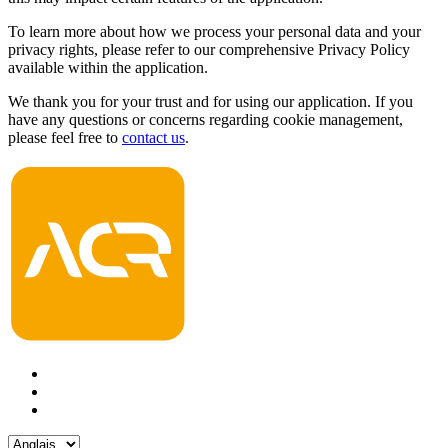
To learn more about how we process your personal data and your
privacy rights, please refer to our comprehensive Privacy Policy
available within the application.
We thank you for your trust and for using our application. If you
have any questions or concerns regarding cookie management,
please feel free to
contact us
.