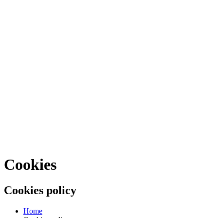
Cookies
Cookies policy
Home