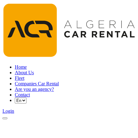
Home
About Us
Fleet
Companies Car Rental
Are you an agency?
Contact
Login